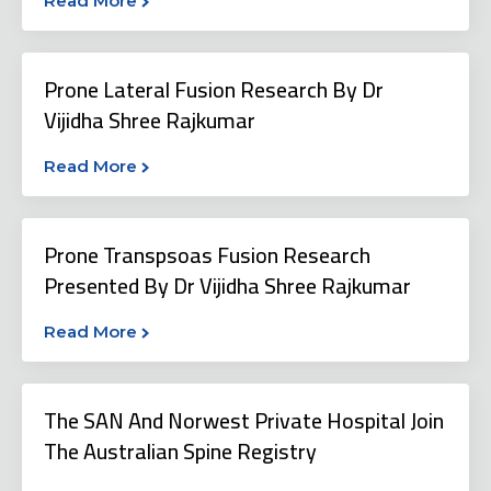
Read More
Prone Lateral Fusion Research By Dr
Vijidha Shree Rajkumar
Read More
Prone Transpsoas Fusion Research
Presented By Dr Vijidha Shree Rajkumar
Read More
The SAN And Norwest Private Hospital Join
The Australian Spine Registry