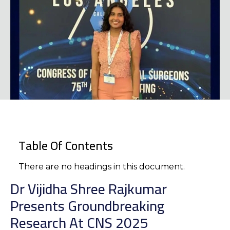
Table Of Contents
There are no headings in this document.
Dr Vijidha Shree Rajkumar
Presents Groundbreaking
Research At CNS 2025