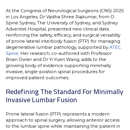
At the
Congress of Neurological Surgeons (CNS) 2025
in Los Angeles,
Dr Vijidha Shree Rajkumar
, from
O
Spine Sydney
,
The University of Sydney
, and
Sydney
Adventist Hospital
, presented new clinical data
reinforcing the
safety, efficacy, and surgical versatility
of prone lateral interbody fusion (PTP)
for managing
degenerative lumbar pathology,
supported by
ATEC
Spine
. Her research, co-authored with
Professor
Brian Owler
and
Dr Yi Yuen Wang
, adds to the
growing body of evidence supporting minimally
invasive, single-position spinal procedures for
improved patient outcomes.
Redefining The Standard For Minimally
Invasive Lumbar Fusion
Prone lateral fusion (PTP) represents a modern
approach to spinal surgery, allowing
anterior access
to the lumbar spine while maintaining the patient in