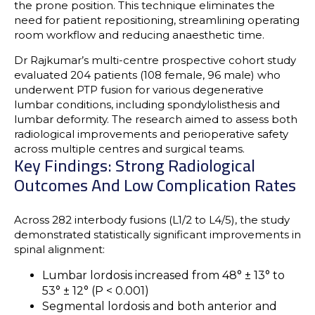
the prone position
. This technique eliminates the
need for patient repositioning, streamlining operating
room workflow and reducing anaesthetic time.
Dr Rajkumar’s
multi-centre prospective cohort study
evaluated
204 patients
(108 female, 96 male) who
underwent PTP fusion for various
degenerative
lumbar conditions
, including
spondylolisthesis
and
lumbar deformity
. The research aimed to assess both
radiological improvements
and
perioperative safety
across multiple centres and surgical teams.
Key Findings: Strong Radiological
Outcomes And Low Complication Rates
Across 282 interbody fusions (L1/2 to L4/5), the study
demonstrated statistically significant improvements in
spinal alignment:
Lumbar lordosis increased from 48° ± 13° to
53° ± 12° (P < 0.001)
Segmental lordosis and both anterior and