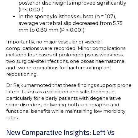
posterior disc heights improved significantly
(P < 0.001)
In the spondylolisthesis subset (n = 107),
average vertebral slip decreased from 5.75
mm to 0.80 mm (P < 0.001)
Importantly, no major vascular or visceral
complications were recorded. Minor complications
included four cases of prolonged psoas weakness,
two surgical-site infections, one psoas haematoma,
and two re-operations for fracture or implant
repositioning.
Dr Rajkumar noted that these findings support prone
lateral fusion as a validated and safe technique,
particularly for elderly patients with degenerative
spine disorders, delivering both radiographic and
functional benefits while maintaining low morbidity
rates.
New Comparative Insights: Left Vs