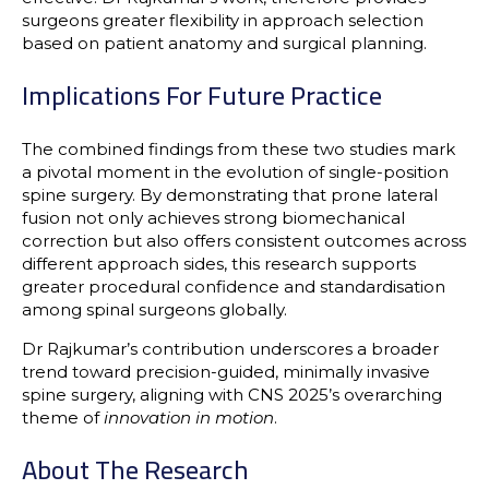
surgeons greater flexibility in approach selection
based on patient anatomy and surgical planning.
Implications For Future Practice
The combined findings from these two studies mark
a pivotal moment in the evolution of single-position
spine surgery. By demonstrating that prone lateral
fusion not only achieves strong biomechanical
correction but also offers consistent outcomes across
different approach sides, this research supports
greater procedural confidence and standardisation
among spinal surgeons globally.
Dr Rajkumar’s contribution underscores a broader
trend toward precision-guided, minimally invasive
spine surgery, aligning with CNS 2025’s overarching
theme of
innovation in motion
.
About The Research