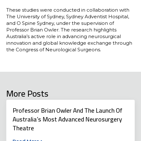
These studies were conducted in collaboration with
The University of Sydney, Sydney Adventist Hospital,
and O Spine Sydney, under the supervision of
Professor Brian Owler. The research highlights
Australia’s active role in advancing neurosurgical
innovation and global knowledge exchange through
the Congress of Neurological Surgeons.
More Posts
Professor Brian Owler And The Launch Of
Australia’s Most Advanced Neurosurgery
Theatre