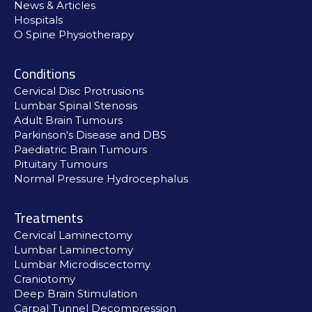
News & Articles
Hospitals
O Spine Physiotherapy
Conditions
Cervical Disc Protrusions
Lumbar Spinal Stenosis
Adult Brain Tumours
Parkinson's Disease and DBS
Paediatric Brain Tumours
Pituitary Tumours
Normal Pressure Hydrocephalus
Treatments
Cervical Laminectomy
Lumbar Laminectomy
Lumbar Microdiscectomy
Craniotomy
Deep Brain Stimulation
Carpal Tunnel Decompression