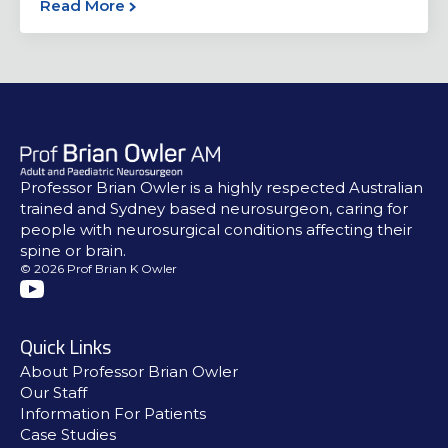
Read More
Professor Brian Owler is a highly respected Australian
trained and Sydney based neurosurgeon, caring for
people with neurosurgical conditions affecting their
spine or brain.
© 2026 Prof Brian K Owler
Quick Links
About Professor Brian Owler
Our Staff
Information For Patients
Case Studies