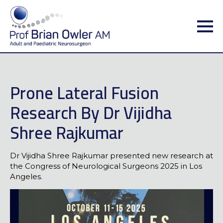
Prone Lateral Fusion
Research By Dr Vijidha
Shree Rajkumar
Dr Vijidha Shree Rajkumar presented new research at
the Congress of Neurological Surgeons 2025 in Los
Angeles.