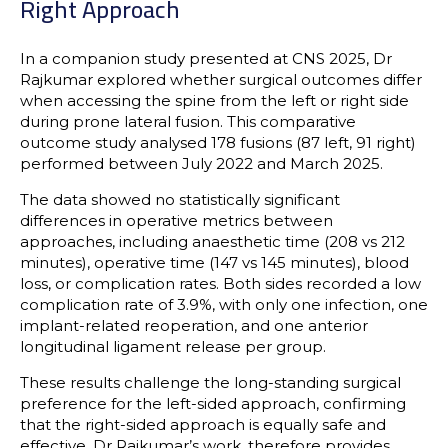
Right Approach
In a companion study presented at CNS 2025, Dr
Rajkumar explored whether surgical outcomes differ
when accessing the spine from the left or right side
during prone lateral fusion. This comparative
outcome study analysed 178 fusions (87 left, 91 right)
performed between July 2022 and March 2025.
The data showed no statistically significant
differences in operative metrics between
approaches, including anaesthetic time (208 vs 212
minutes), operative time (147 vs 145 minutes), blood
loss, or complication rates. Both sides recorded a low
complication rate of 3.9%, with only one infection, one
implant-related reoperation, and one anterior
longitudinal ligament release per group.
These results challenge the long-standing surgical
preference for the left-sided approach, confirming
that the right-sided approach is equally safe and
effective. Dr Rajkumar’s work, therefore provides