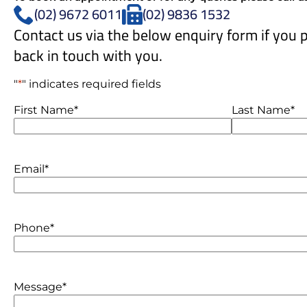
(02) 9672 6011
(02) 9836 1532
Contact us via the below enquiry form if you p
back in touch with you.
"
*
" indicates required fields
Name
*
First Name*
Last Name*
Email
*
Phone
*
Message
*