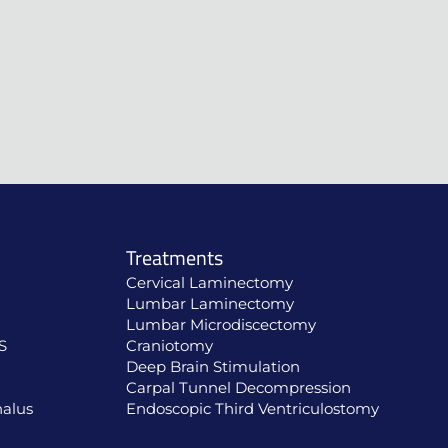
Treatments
Cervical Laminectomy
Lumbar Laminectomy
Lumbar Microdiscectomy
S
Craniotomy
Deep Brain Stimulation
Carpal Tunnel Decompression
alus
Endoscopic Third Ventriculostomy