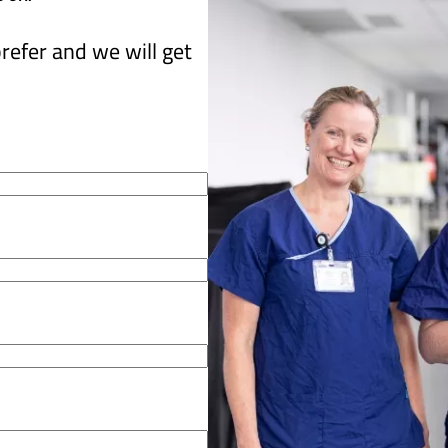
refer and we will get