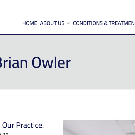
HOME
ABOUT US
CONDITIONS & TREATMEN
Brian Owler
Our Practice.
s on: