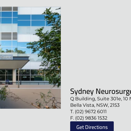
Sydney Neurosurge
Q Building, Suite 301e, 10 
Bella Vista, NSW, 2153
T. (02) 9672 6011
F. (02) 9836 1532
Get Directions