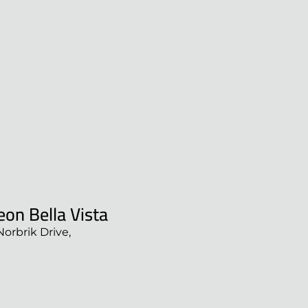
on Bella Vista
Norbrik Drive,