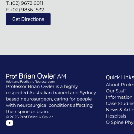
T. (02) 9672 6011
F. (02) 9836 1532
Get Directions
Quick Link
About Profe
Professor Brian Owler is a highly
Our Staff
respected Australian trained and Sydney
Information 
based neurosurgeon, caring for people
Case Studie
with neurosurgical conditions affecting
News & Artic
their spine or brain.
Hospitals
© 2026 Prof Brian K Owler
O Spine Phy