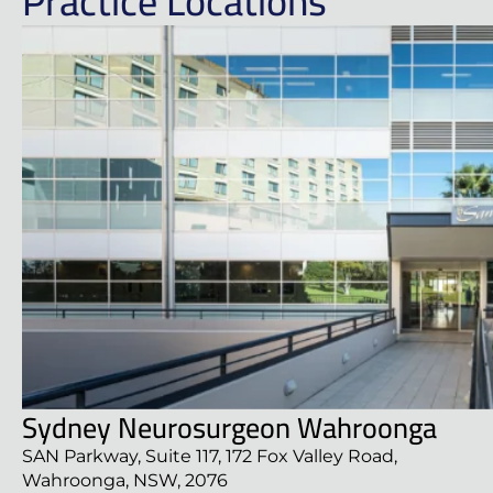
Practice Locations
Sydney Neurosurgeon Wahroonga
SAN Parkway, Suite 117, 172 Fox Valley Road,
Wahroonga, NSW, 2076