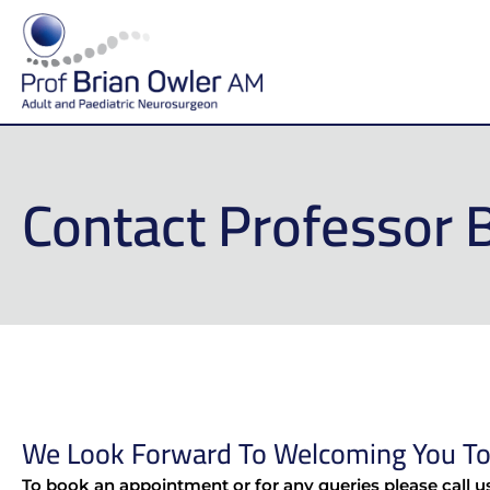
Contact Professor 
We Look Forward To Welcoming You To 
To book an appointment or for any queries please call u