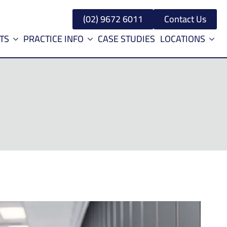
(02) 9672 6011
Contact Us
TS
PRACTICE INFO
CASE STUDIES
LOCATIONS