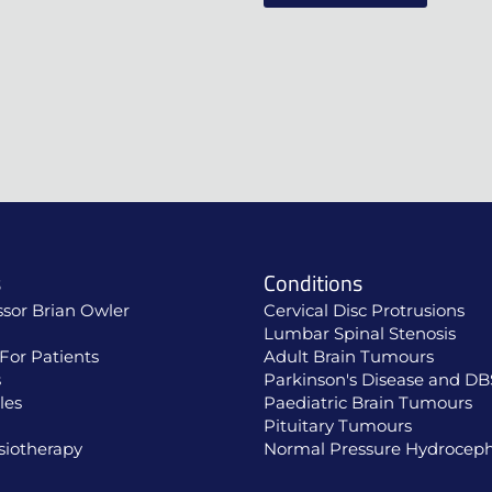
s
Conditions
ssor Brian Owler
Cervical Disc Protrusions
Lumbar Spinal Stenosis
For Patients
Adult Brain Tumours
s
Parkinson's Disease and DB
les
Paediatric Brain Tumours
Pituitary Tumours
siotherapy
Normal Pressure Hydroceph