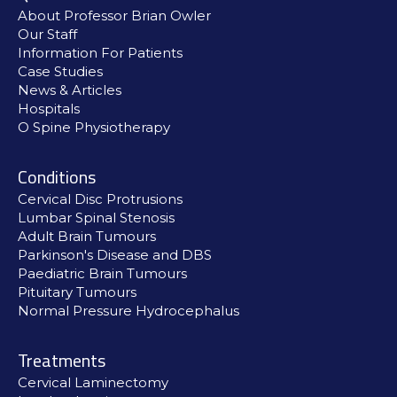
About Professor Brian Owler
Our Staff
Information For Patients
Case Studies
News & Articles
Hospitals
O Spine Physiotherapy
Conditions
Cervical Disc Protrusions
Lumbar Spinal Stenosis
Adult Brain Tumours
Parkinson's Disease and DBS
Paediatric Brain Tumours
Pituitary Tumours
Normal Pressure Hydrocephalus
Treatments
Cervical Laminectomy