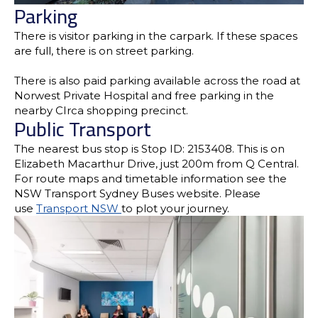
Parking
There is visitor parking in the carpark. If these spaces
are full, there is on street parking.
There is also paid parking available across the road at
Norwest Private Hospital and free parking in the
nearby CIrca shopping precinct.
Public Transport
The nearest bus stop is Stop ID: 2153408. This is on
Elizabeth Macarthur Drive, just 200m from Q Central.
For route maps and timetable information see the
NSW Transport Sydney Buses website. Please
use
Transport NSW
to plot your journey.