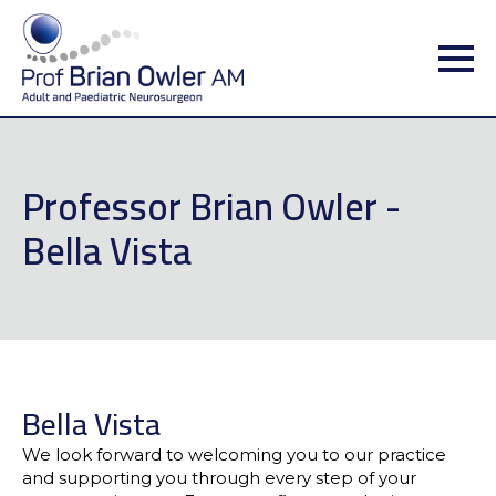
Professor Brian Owler -
Bella Vista
Bella Vista
We look forward to welcoming you to our practice
and supporting you through every step of your