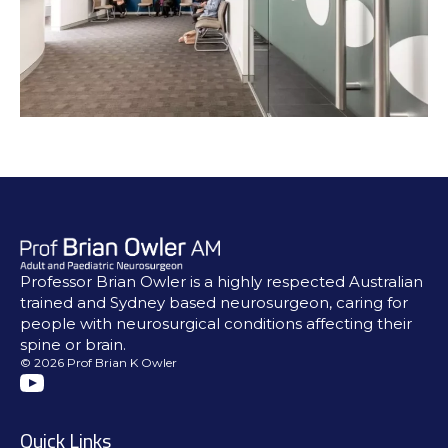
Professor Brian Owler is a highly respected Australian
trained and Sydney based neurosurgeon, caring for
people with neurosurgical conditions affecting their
spine or brain.
© 2026 Prof Brian K Owler
Quick Links