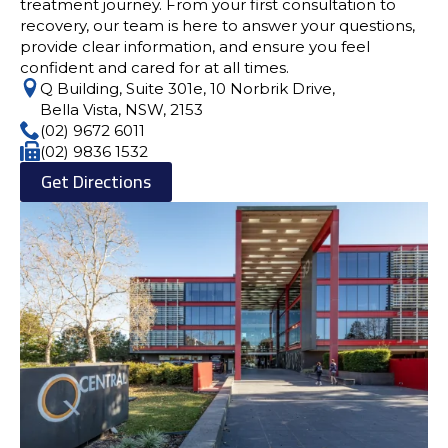
treatment journey. From your first consultation to
recovery, our team is here to answer your questions,
provide clear information, and ensure you feel
confident and cared for at all times.
Q Building, Suite 301e, 10 Norbrik Drive,
Bella Vista, NSW, 2153
(02) 9672 6011
(02) 9836 1532
Get Directions