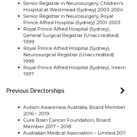
Senior Registrar in Neurosurgery, Children’s
Hospital at Westmead (Sydney) 2003-2004
Senior Registrar in Neurosurgery, Royal
Prince Alfred Hospital (Sydney) 2001-2003
Royal Prince Alfred Hospital (Sydney),
General Surgical Registrar (Unaccredited)
1999
Royal Prince Alfred Hospital (Sydney),
Neurosurgical Registrar (Unaccredited)
1998
Royal Prince Alfred Hospital (Sydney), Intern
1997
Previous Directorships
Autism Awareness Australia, Board Member
2016 – 2019
Cure Brain Cancer Foundation, Board
Member 2017 – 2018
Australian Medical Association – Limited 2011