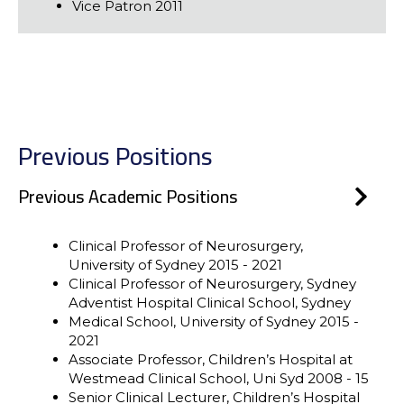
Vice Patron 2011
Previous Positions
Previous Academic Positions
Clinical Professor of Neurosurgery,
University of Sydney 2015 - 2021
Clinical Professor of Neurosurgery, Sydney
Adventist Hospital Clinical School, Sydney
Medical School, University of Sydney 2015 -
2021
Associate Professor, Children’s Hospital at
Westmead Clinical School, Uni Syd 2008 - 15
Senior Clinical Lecturer, Children’s Hospital