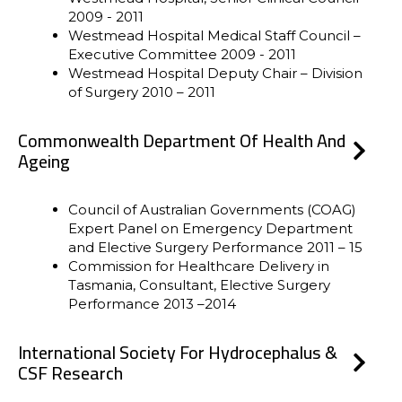
2009 - 2011
Westmead Hospital Medical Staff Council –
Executive Committee 2009 - 2011
Westmead Hospital Deputy Chair – Division
of Surgery 2010 – 2011
Commonwealth Department Of Health And
Ageing
Council of Australian Governments (COAG)
Expert Panel on Emergency Department
and Elective Surgery Performance 2011 – 15
Commission for Healthcare Delivery in
Tasmania, Consultant, Elective Surgery
Performance 2013 –2014
International Society For Hydrocephalus &
CSF Research