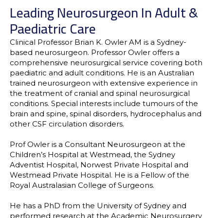
Leading Neurosurgeon In Adult &
Paediatric Care
Clinical Professor Brian K. Owler AM is a Sydney-
based neurosurgeon. Professor Owler offers a
comprehensive neurosurgical service covering both
paediatric and adult conditions. He is an Australian
trained neurosurgeon with extensive experience in
the treatment of cranial and spinal neurosurgical
conditions. Special interests include tumours of the
brain and spine, spinal disorders, hydrocephalus and
other CSF circulation disorders.
Prof Owler is a Consultant Neurosurgeon at the
Children’s Hospital at Westmead, the Sydney
Adventist Hospital, Norwest Private Hospital and
Westmead Private Hospital. He is a Fellow of the
Royal Australasian College of Surgeons.
He has a PhD from the University of Sydney and
performed research at the Academic Neurosurgery