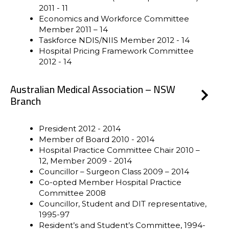
2011 - 11
Economics and Workforce Committee
Member 2011 – 14
Taskforce NDIS/NIIS Member 2012 - 14
Hospital Pricing Framework Committee
2012 - 14
Australian Medical Association – NSW
Branch
President 2012 - 2014
Member of Board 2010 - 2014
Hospital Practice Committee Chair 2010 –
12, Member 2009 - 2014
Councillor – Surgeon Class 2009 – 2014
Co-opted Member Hospital Practice
Committee 2008
Councillor, Student and DIT representative,
1995-97
Resident’s and Student’s Committee, 1994-