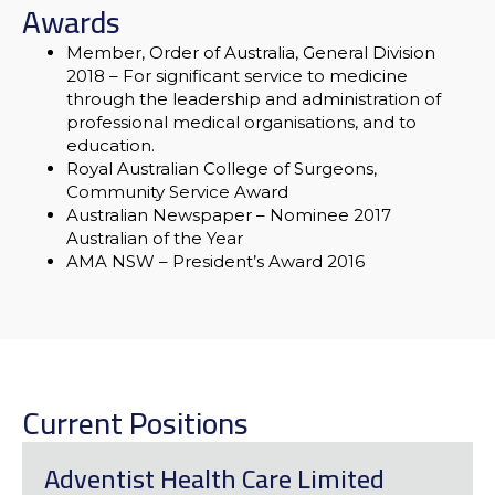
Awards
Member, Order of Australia, General Division
2018
– For significant service to medicine
through the leadership and administration of
professional medical organisations, and to
education.
Royal Australian College of Surgeons,
Community Service Award
Australian Newspaper – Nominee 2017
Australian of the Year
AMA NSW – President’s Award 2016
Current Positions
Adventist Health Care Limited