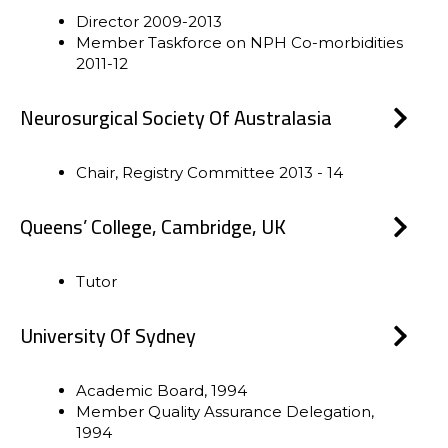
Director 2009-2013
Member Taskforce on NPH Co-morbidities
2011-12
Neurosurgical Society Of Australasia
Chair, Registry Committee 2013 - 14
Queens’ College, Cambridge, UK
Tutor
University Of Sydney
Academic Board, 1994
Member Quality Assurance Delegation,
1994