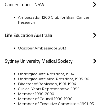
Cancer Council NSW
Ambassador 1200 Club for Brain Cancer
Research
Life Education Australia
Ocsober Ambassador 2013
Sydney University Medical Society
Undergraduate President, 1994
Undergraduate Vice-President, 1995-96
Director of Bookshop, 1991-1994
Clinical Years Representative, 1995
Member 1990-2000
Member of Council 1990-1996
Member of Executive Committee, 1991-95