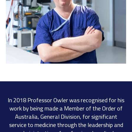
In 2018 Professor Owler was recognised for his
work by being made a Member of the Order of
Australia, General Division, for significant
service to medicine through the leadership and