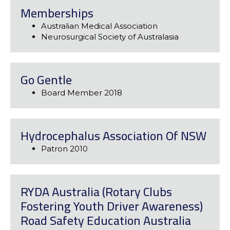
Memberships
Australian Medical Association
Neurosurgical Society of Australasia
Go Gentle
Board Member 2018
Hydrocephalus Association Of NSW
Patron 2010
RYDA Australia (Rotary Clubs
Fostering Youth Driver Awareness)
Road Safety Education Australia