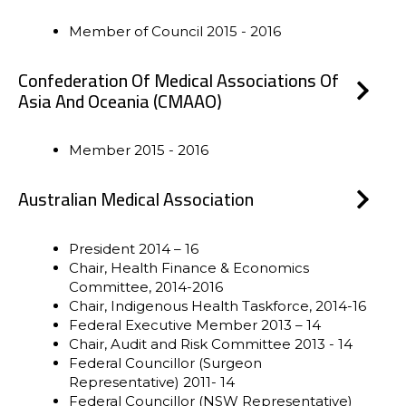
Member of Council 2015 - 2016
Confederation Of Medical Associations Of
Asia And Oceania (CMAAO)
Member 2015 - 2016
Australian Medical Association
President 2014 – 16
Chair, Health Finance & Economics
Committee, 2014-2016
Chair, Indigenous Health Taskforce, 2014-16
Federal Executive Member 2013 – 14
Chair, Audit and Risk Committee 2013 - 14
Federal Councillor (Surgeon
Representative) 2011- 14
Federal Councillor (NSW Representative)