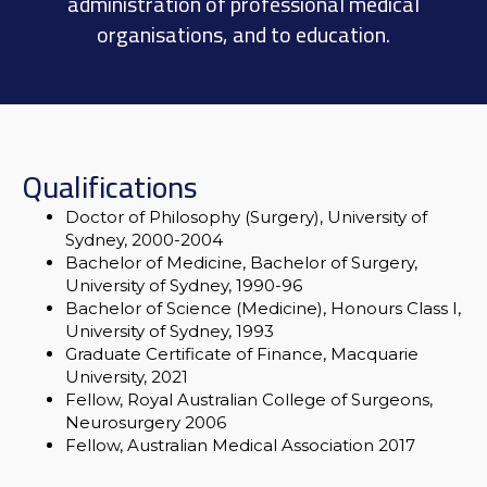
administration of professional medical
organisations, and to education.
Qualifications
Doctor of Philosophy (Surgery), University of
Sydney, 2000-2004
Bachelor of Medicine, Bachelor of Surgery,
University of Sydney, 1990-96
Bachelor of Science (Medicine), Honours Class I,
University of Sydney, 1993
Graduate Certificate of Finance, Macquarie
University, 2021
Fellow, Royal Australian College of Surgeons,
Neurosurgery 2006
Fellow, Australian Medical Association 2017