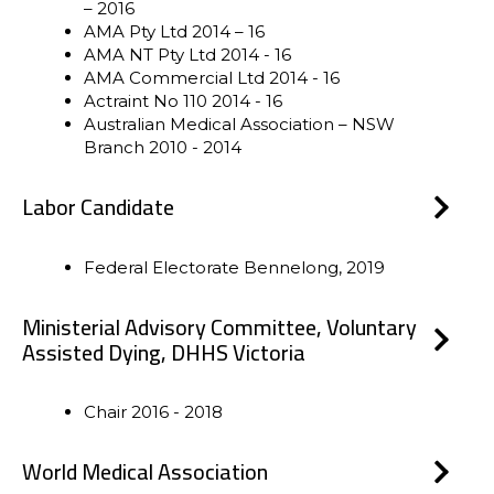
– 2016
AMA Pty Ltd 2014 – 16
AMA NT Pty Ltd 2014 - 16
AMA Commercial Ltd 2014 - 16
Actraint No 110 2014 - 16
Australian Medical Association – NSW
Branch 2010 - 2014
Labor Candidate
Federal Electorate Bennelong, 2019
Ministerial Advisory Committee, Voluntary
Assisted Dying, DHHS Victoria
Chair 2016 - 2018
World Medical Association