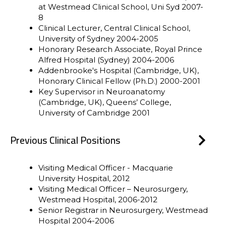
at Westmead Clinical School, Uni Syd 2007-
8
Clinical Lecturer, Central Clinical School,
University of Sydney 2004-2005
Honorary Research Associate, Royal Prince
Alfred Hospital (Sydney) 2004-2006
Addenbrooke's Hospital (Cambridge, UK),
Honorary Clinical Fellow (Ph.D.) 2000-2001
Key Supervisor in Neuroanatomy
(Cambridge, UK), Queens’ College,
University of Cambridge 2001
Previous Clinical Positions
Visiting Medical Officer - Macquarie
University Hospital, 2012
Visiting Medical Officer – Neurosurgery,
Westmead Hospital, 2006-2012
Senior Registrar in Neurosurgery, Westmead
Hospital 2004-2006