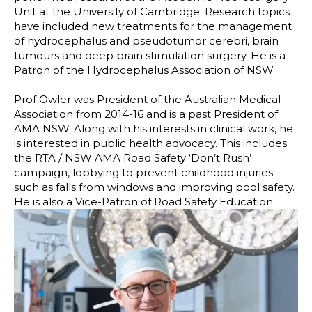
Unit at the University of Cambridge. Research topics
have included new treatments for the management
of hydrocephalus and pseudotumor cerebri, brain
tumours and deep brain stimulation surgery. He is a
Patron of the Hydrocephalus Association of NSW.
Prof Owler was President of the Australian Medical
Association from 2014-16 and is a past President of
AMA NSW. Along with his interests in clinical work, he
is interested in public health advocacy. This includes
the RTA / NSW AMA Road Safety ‘Don’t Rush’
campaign, lobbying to prevent childhood injuries
such as falls from windows and improving pool safety.
He is also a Vice-Patron of Road Safety Education.