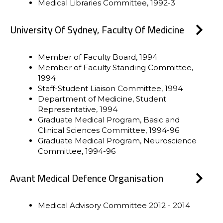
Medical Libraries Committee, 1992-3
University Of Sydney, Faculty Of Medicine
Member of Faculty Board, 1994
Member of Faculty Standing Committee,
1994
Staff-Student Liaison Committee, 1994
Department of Medicine, Student
Representative, 1994
Graduate Medical Program, Basic and
Clinical Sciences Committee, 1994-96
Graduate Medical Program, Neuroscience
Committee, 1994-96
Avant Medical Defence Organisation
Medical Advisory Committee 2012 - 2014