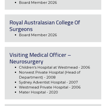
Board Member 2026
Royal Australasian College Of
Surgeons
Board Member 2026
Visiting Medical Officer –
Neurosurgery
Children’s Hospital at Westmead - 2006
Norwest Private Hospital (Head of
Department) - 2008
Sydney Adventist Hospital - 2007
Westmead Private Hospital - 2006
Mater Hospital - 2020