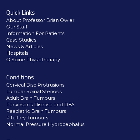
Quick Links
About Professor Brian Owler
Our Staff
Information For Patients
Case Studies
News & Articles
Hospitals
O Spine Physiotherapy
Conditions
Cervical Disc Protrusions
Lumbar Spinal Stenosis
Adult Brain Tumours
Parkinson's Disease and DBS
Paediatric Brain Tumours
Pituitary Tumours
Normal Pressure Hydrocephalus