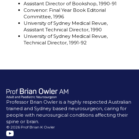
Assistant Director of Bookshop, 1990-91
Convenor: Final Year Book Editorial
Committee, 1996
University of Sydney Medical Revue,
Assistant Technical Director, 1990
University of Sydney Medical Revue,
Technical Director, 1991-92
Professor Brian Owler is a highly respected Australian
trained and Sydney based neurosurgeon, caring for
people with neurosurgical conditions affecting their
spine or brain.
© 2026 Prof Brian K Owler