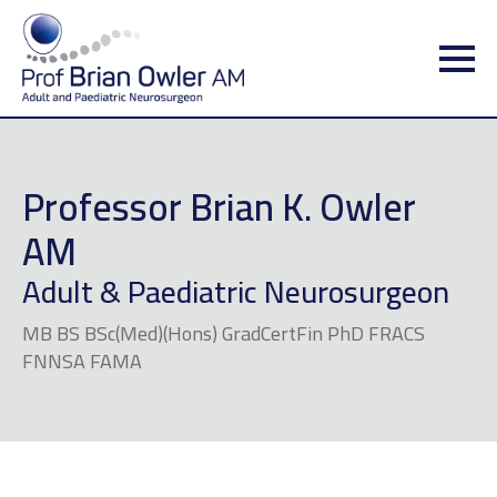
Professor Brian K. Owler
AM
Adult & Paediatric Neurosurgeon
MB BS BSc(Med)(Hons) GradCertFin PhD FRACS
FNNSA FAMA