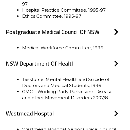
97
Hospital Practice Committee, 1995-97
Ethics Committee, 1995-97
Postgraduate Medical Council Of NSW
Medical Workforce Committee, 1996
NSW Department Of Health
Taskforce: Mental Health and Suicide of
Doctors and Medical Students, 1996
GMCT, Working Party Parkinson’s Disease
and other Movement Disorders 2007/8
Westmead Hosptal
Westmead Hospital, Senior Clinical Council