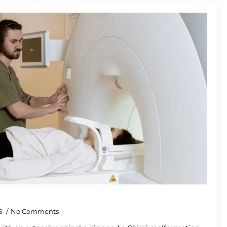
5
No Comments