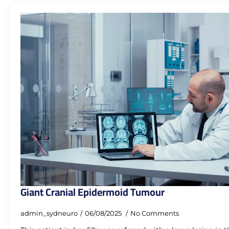
Giant Cranial Epidermoid Tumour
admin_sydneuro
06/08/2025
No Comments