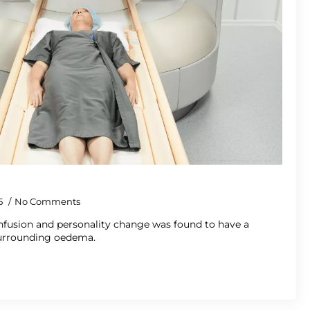
5
No Comments
fusion and personality change was found to have a
urrounding oedema.