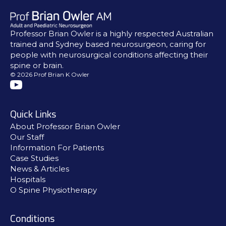
Professor Brian Owler is a highly respected Australian
trained and Sydney based neurosurgeon, caring for
people with neurosurgical conditions affecting their
spine or brain.
© 2026 Prof Brian K Owler
Quick Links
About Professor Brian Owler
Our Staff
Information For Patients
Case Studies
News & Articles
Hospitals
O Spine Physiotherapy
Conditions