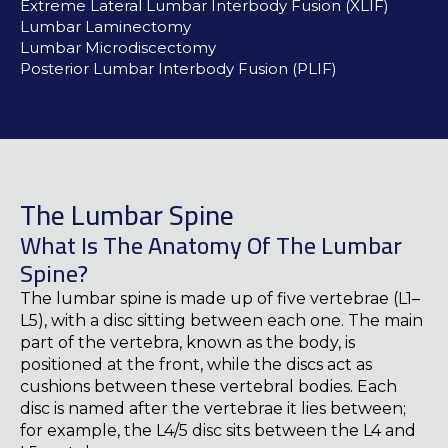
Extreme Lateral Lumbar Interbody Fusion (XLIF)
Lumbar Laminectomy
Lumbar Microdiscectomy
Posterior Lumbar Interbody Fusion (PLIF)
The Lumbar Spine
What Is The Anatomy Of The Lumbar
Spine?
The lumbar spine is made up of five vertebrae (L1–
L5), with a disc sitting between each one. The main
part of the vertebra, known as the body, is
positioned at the front, while the discs act as
cushions between these vertebral bodies. Each
disc is named after the vertebrae it lies between;
for example, the L4/5 disc sits between the L4 and