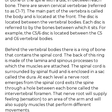
or bone of the spine with a disc in between each
bone. There are seven cervical vertebrae (referred
to as C1-7). The main part of the vertebra is called
the body and is located at the front. The disc is
located between the vertebral bodies. Each disc is
referred to by the bones between which it sits. For
example, the C5/6 disc is located between the C5
and C6 vertebral bodies.
Behind the vertebral bodies there is a ring of bone
that contains the spinal cord. The back of this ring
is made of the lamina and spinous processes to
which the muscles are attached. The spinal cord is
surrounded by spinal fluid and is enclosed in a sac
called the dura. At each level a nerve root
emerges from the spinal cord exits the spine
through a hole between each bone called the
intervertebral foramen. That nerve root will supply
feeling (sensation) to an area of the arm and will
also supply muscles that perform different
movements.