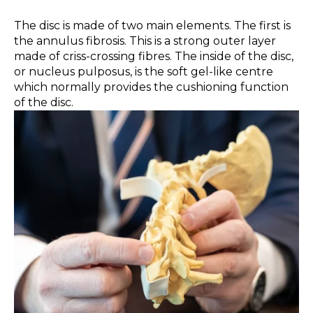
The disc is made of two main elements. The first is
the annulus fibrosis. This is a strong outer layer
made of criss-crossing fibres. The inside of the disc,
or nucleus pulposus, is the soft gel-like centre
which normally provides the cushioning function
of the disc.