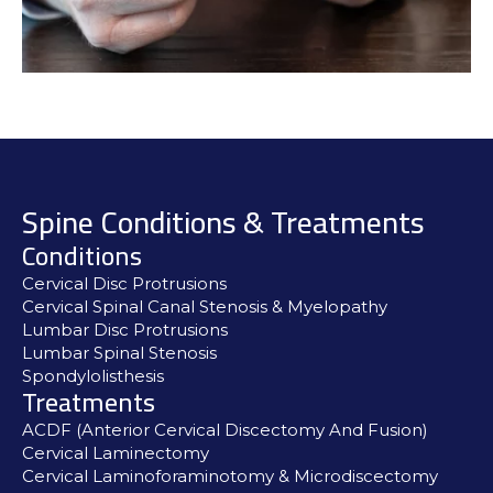
Spine Conditions & Treatments
Conditions
Cervical Disc Protrusions
Cervical Spinal Canal Stenosis & Myelopathy
Lumbar Disc Protrusions
Lumbar Spinal Stenosis
Spondylolisthesis
Treatments
ACDF (Anterior Cervical Discectomy And Fusion)
Cervical Laminectomy
Cervical Laminoforaminotomy & Microdiscectomy