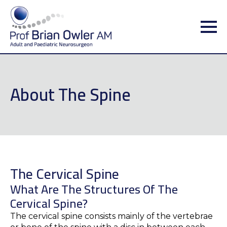
About The Spine
The Cervical Spine
What Are The Structures Of The
Cervical Spine?
The cervical spine consists mainly of the vertebrae