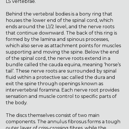
L5 vertebrae.
Behind the vertebral bodies is a bony ring that
houses the lower end of the spinal cord, which
ends around the L1/2 level, and the nerve roots
that continue downward. The back of this ring is
formed by the lamina and spinous processes,
which also serve as attachment points for muscles
supporting and moving the spine. Below the end
of the spinal cord, the nerve roots extend in a
bundle called the cauda equina, meaning ‘horse’s
tail’. These nerve roots are surrounded by spinal
fluid within a protective sac called the dura and
exit the spine through openings known as
intervertebral foramina. Each nerve root provides
sensation and muscle control to specific parts of
the body.
The discs themselves consist of two main
components. The annulus fibrosus forms a tough
outer layer of criss-crossing fibres, while the