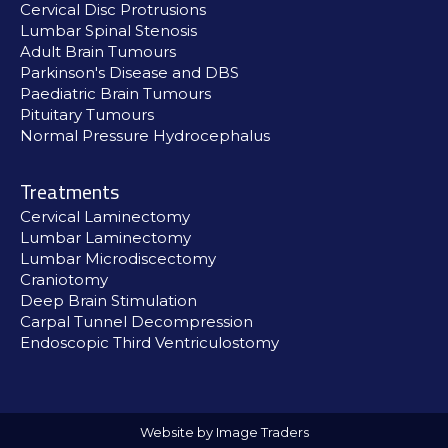
Cervical Disc Protrusions
Lumbar Spinal Stenosis
Adult Brain Tumours
Parkinson's Disease and DBS
Paediatric Brain Tumours
Pituitary Tumours
Normal Pressure Hydrocephalus
Treatments
Cervical Laminectomy
Lumbar Laminectomy
Lumbar Microdiscectomy
Craniotomy
Deep Brain Stimulation
Carpal Tunnel Decompression
Endoscopic Third Ventriculostomy
Website by Image Traders