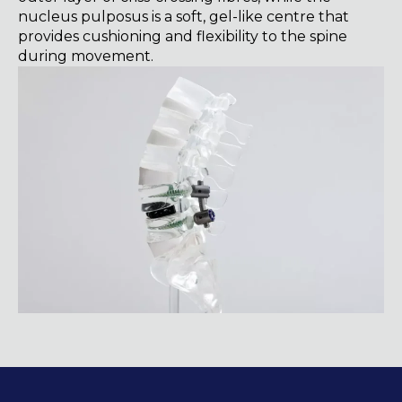
nucleus pulposus is a soft, gel-like centre that
provides cushioning and flexibility to the spine
during movement.